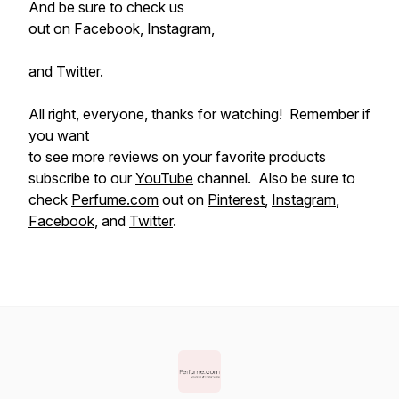
And be sure to check us
out on Facebook, Instagram,
and Twitter.
All right, everyone, thanks for watching! Remember if
you want
to see more reviews on your favorite products
subscribe to our
YouTube
channel. Also be sure to
check
Perfume.com
out on
Pinterest
,
Instagram
,
Facebook
, and
Twitter
.