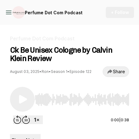
+ Follow
Perfume Dot Com Podcast
Perfume Dot Com Podcast
Ck Be Unisex Cologne by Calvin
Klein Review
Share
August 03, 2025
•
Ron
•
Season 1
•
Episode 122
Use Left/Right to seek, Home/End to jump to st
0:00
|
0:38