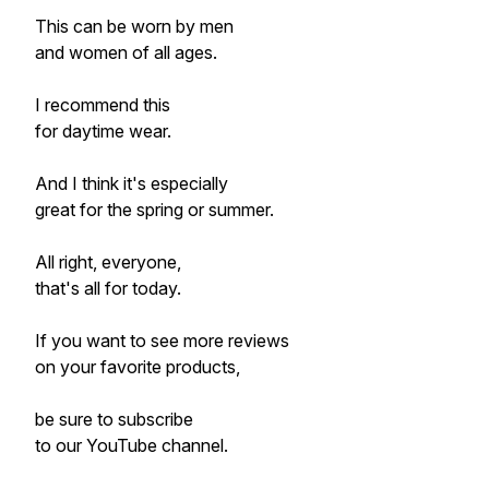
This can be worn by men
and women of all ages.
I recommend this
for daytime wear.
And I think it's especially
great for the spring or summer.
All right, everyone,
that's all for today.
If you want to see more reviews
on your favorite products,
be sure to subscribe
to our YouTube channel.