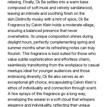
relaxing. Finally, Ck Be settles into a warm base
composed of soft musk and velvety sandalwood,
leaving an intimate and soothing finish on the
skin.Distinctly musky with a hint of spice, Ck Be
Fragrance by Calvin Klein holds a moderate sillage,
ensuring a balanced presence that never
overwhelms. Its unique composition shines during
daylight hours, perfectly complementing spring and
summer months when its refreshing notes can truly
flourish. This fragrance is best suited for those who
value subtle sophistication and effortless charm,
seamlessly transitioning from the workplace to casual
meetups.Ideal for younger audiences and those
embracing diversity, Ck Be also serves as an
exceptional gift choice, encapsulating Calvin Klein's
ethos of individuality and connection through scent.
A few sprays of this fragrance go a long way,
enveloping the wearer in a soft cloud that whispers
elegance and individuality, reflecting their unique