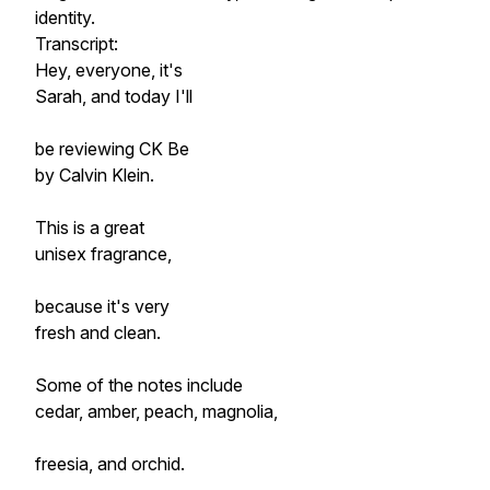
identity.
Transcript:
Hey, everyone, it's
Sarah, and today I'll
be reviewing CK Be
by Calvin Klein.
This is a great
unisex fragrance,
because it's very
fresh and clean.
Some of the notes include
cedar, amber, peach, magnolia,
freesia, and orchid.