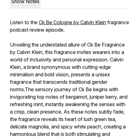
Show Notes
Listen to the
Ck Be Cologne by Calvin Klein
fragrance
podcast review episode.
Unveiling the understated allure of Ck Be Fragrance
by Calvin Klein, this fragrance invites wearers into a
world of inclusivity and personal expression. Calvin
Klein, a brand synonymous with cutting-edge
minimalism and bold vision, presents a unisex
fragrance that transcends traditional gender
norms.The sensory journey of Ck Be begins with
invigorating top notes of bergamot, juniper berry, and
refreshing mint, instantly awakening the senses with
a crisp, clean presence. As these notes subtly fade,
the fragrance reveals its heart of lush green tea,
delicate magnolia, and spicy white peach, creating a
harmonious blend that is both stimulating and